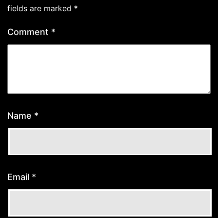
fields are marked
*
Comment
*
Name
*
Email
*