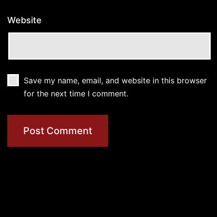
Website
Save my name, email, and website in this browser
for the next time I comment.