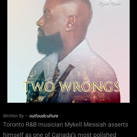
Written By –
outloudculture
Toronto R&B musician Mykell Messiah asserts
himself as one of Canada’s most polished