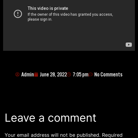
Admin
June 28, 2022
7:05 pm
No Comments
Leave a comment
Your email address will not be published.
Required