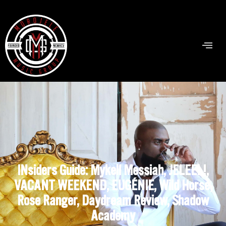
INsiders Guide: Mykell Messiah, JELEEL!,
VACANT WEEKEND, EUGÉNIE, Wild Horse,
Rose Ranger, Daydream Review, Shadow
Academy