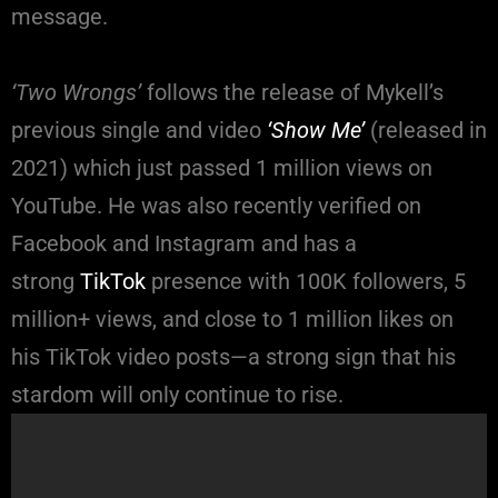
message.
‘Two Wrongs’
follows the release of Mykell’s
previous single and video
‘Show Me’
(released in
2021) which just passed 1 million views on
YouTube. He was also recently verified on
Facebook and Instagram and has a
strong
TikTok
presence with 100K followers, 5
million+ views, and close to 1 million likes on
his TikTok video posts—a strong sign that his
stardom will only continue to rise.