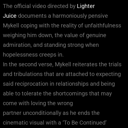
The official video directed by
Lighter
Juice
documents a harmoniously pensive
Mykell coping with the reality of unfaithfulness
weighing him down, the value of genuine
admiration, and standing strong when
hopelessness creeps in.
In the second verse, Mykell reiterates the trials
and tribulations that are attached to expecting
said reciprocation in relationships and being
able to tolerate the shortcomings that may
come with loving the wrong
partner unconditionally as he ends the
cinematic visual with a ‘To Be Continued’