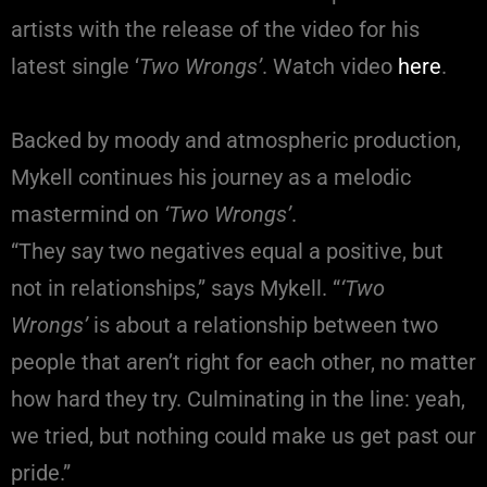
artists with the release of the video for his
latest single ‘
Two Wrongs’
. Watch video
here
.
Backed by moody and atmospheric production,
Mykell continues his journey as a melodic
mastermind on
‘Two Wrongs’
.
“They say two negatives equal a positive, but
not in relationships,” says Mykell. “
‘Two
Wrongs’
is about a relationship between two
people that aren’t right for each other, no matter
how hard they try. Culminating in the line: yeah,
we tried, but nothing could make us get past our
pride.”