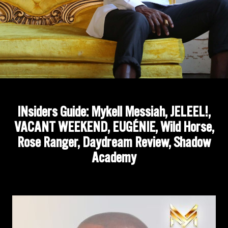
INsiders Guide: Mykell Messiah, JELEEL!,
VACANT WEEKEND, EUGÉNIE, Wild Horse,
Rose Ranger, Daydream Review, Shadow
Academy