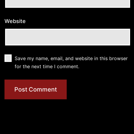
Website
Save my name, email, and website in this browser
for the next time I comment.