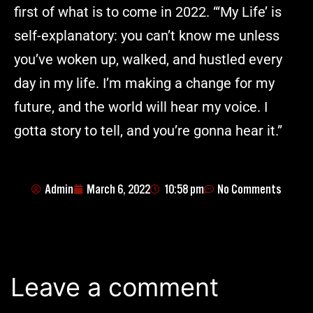
first of what is to come in 2022. “‘My Life’ is
self-explanatory: you can’t know me unless
you’ve woken up, walked, and hustled every
day in my life. I’m making a change for my
future, and the world will hear my voice. I
gotta story to tell, and you’re gonna hear it.”
Admin
March 6, 2022
10:58 pm
No Comments
Leave a comment