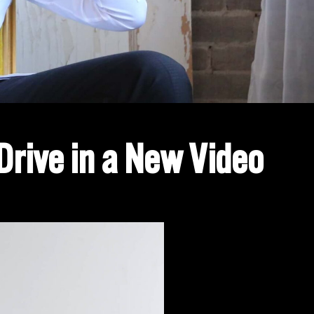
Drive in a New Video