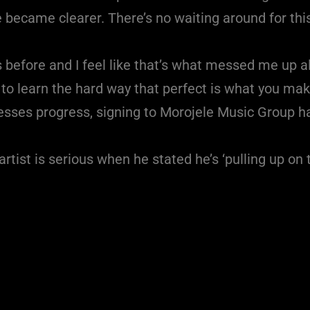
 became clearer. There’s no waiting around for this 
s before and I feel like that’s what messed me up a
to learn the hard way that perfect is what you make
ccesses progress, signing to Morojele Music Group
rtist is serious when he stated he’s ‘pulling up o