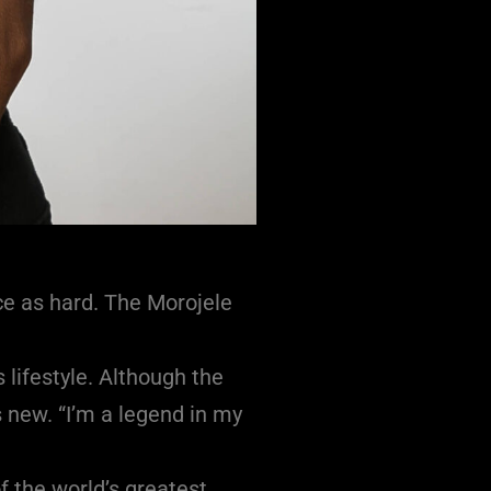
ce as hard. The Morojele
 lifestyle. Although the
 new. “I’m a legend in my
f the world’s greatest