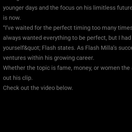
younger days and the focus on his limitless future
is now.
“I’ve waited for the perfect timing too many time
always wanted everything to be perfect, but I had 
yourself&quot; Flash states. As Flash Milla’s su
ventures within his growing career.
Whether the topic is fame, money, or women the a
out his clip.
Check out the video below.