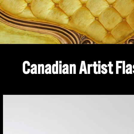
Canadian Artist Fla