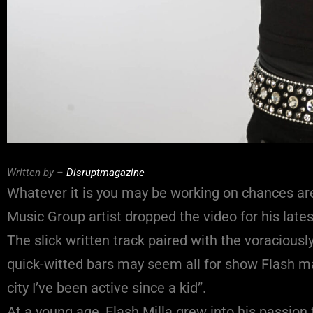
Written by –
Disruptmagazine
Whatever it is you may be working on chances are
Music Group artist dropped the video for his lates
The slick written track paired with the voraciousl
quick-witted bars may seem all for show Flash mak
city I’ve been active since a kid”.
At a young age, Flash Milla grew into his passio