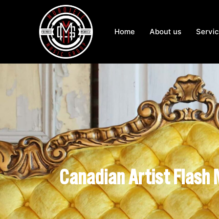
Home
About us
Servi
Canadian Artist Flash 