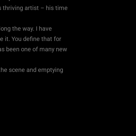
thriving artist – his time
long the way. I have
 it. You define that for
 has been one of many new
n the scene and emptying