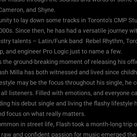
 Cameron, and Shyne.
unity to lay down some tracks in Toronto’s CMP Stu
00s. Since then, he has had a versatile journey with
ustry talents – Latin/Funk band Rebel Rhythm, To
, and engineer Pro Logic just to name a few.
 the ground-breaking moment of releasing his offic
Flash Milla has both witnessed and lived since chil
ifestyle may be the focus throughout his single, he 
all listeners. Filled with emotions, and everyone ca
ing his debut single and living the flashy lifestyle
nd focus on what really matters.
ommon in street life, Flash took a month-long trip o
s raw and confident passion for music emerged the 