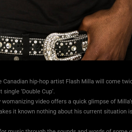
 Canadian hip-hop artist Flash Milla will come twi
t single ‘Double Cup’.
y womanizing video offers a quick glimpse of Milla’s
es it known nothing about his current situation is
n for music through the sounds and words of some o