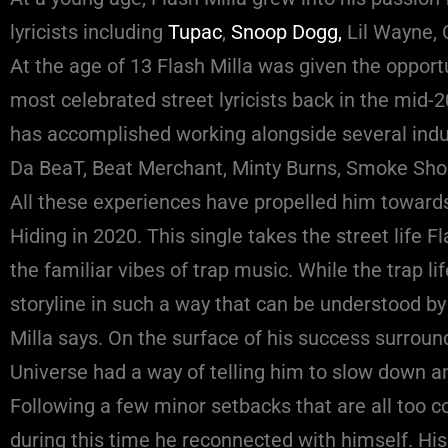
lyricists including
Tupac
,
Snoop Dogg,
Lil Wayne,
At the age of 13 Flash Milla was given the opport
most celebrated street lyricists back in the mid-20
has accomplished working alongside several ind
Da BeaT, Beat Merchant, Minty Burns, Smoke Shop
All these experiences have propelled him towards
Hiding in 2020. This single takes the street life 
the familiar vibes of trap music. While the trap l
storyline in such a way that can be understood by 
Milla says. On the surface of his success surround
Universe had a way of telling him to slow down a
Following a few minor setbacks that are all too c
during this time he reconnected with himself. Hi