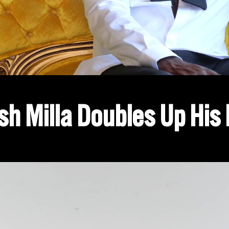
sh Milla Doubles Up His 