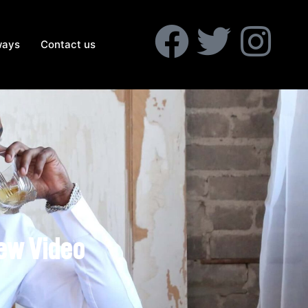
ways
Contact us
New Video