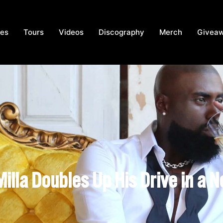
ces
Tours
Videos
Discography
Merch
Givea
Milla Doubles Up His Drive in a 