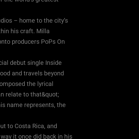
dios – home to the city’s
in his craft. Milla
ronto producers PoPs On
ial debut single Inside
dhood and travels beyond
composed the lyrical
n relate to that&quot;
 his name represents, the
ut to Costa Rica, and
way it once did back in his