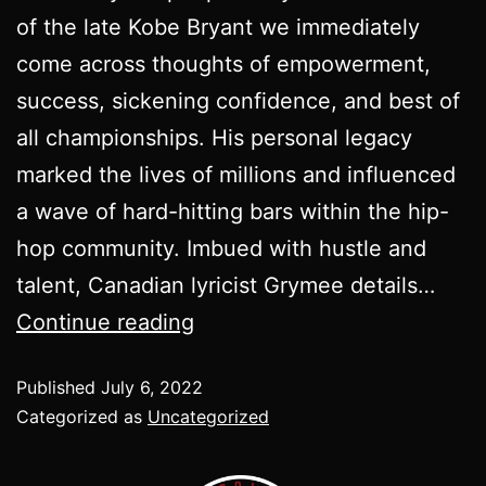
of the late Kobe Bryant we immediately
come across thoughts of empowerment,
success, sickening confidence, and best of
all championships. His personal legacy
marked the lives of millions and influenced
a wave of hard-hitting bars within the hip-
hop community. Imbued with hustle and
talent, Canadian lyricist Grymee details…
Continue reading
Published
July 6, 2022
Categorized as
Uncategorized