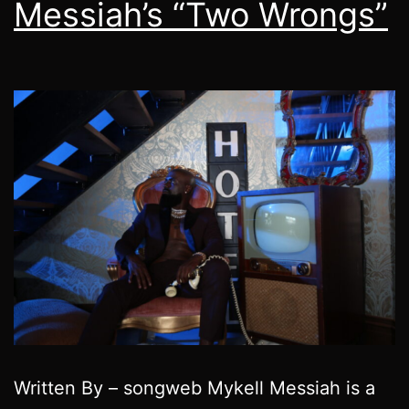
Messiah’s “Two Wrongs”
Written By – songweb Mykell Messiah is a