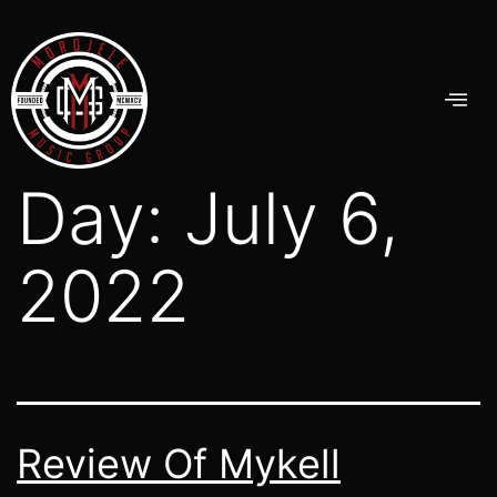
Day:
July 6,
2022
Review Of Mykell