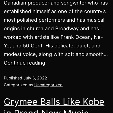
Canadian producer and songwriter who has
established himself as one of the country’s
most polished performers and has musical
origins in church and Broadway and has
worked with artists like Frank Ocean, Ne-
Yo, and 50 Cent. His delicate, quiet, and
modest voice, along with soft and smooth…
Continue reading
Published
July 6, 2022
Categorized as
Uncategorized
Grymee Balls Like Kobe