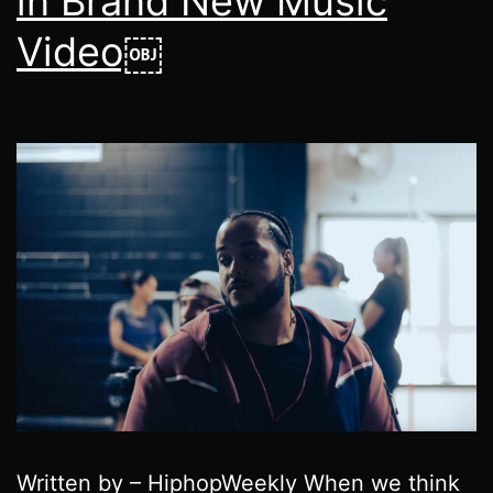
in Brand New Music
Video￼
Written by – HiphopWeekly When we think